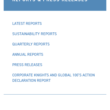
LATEST REPORTS
SUSTAINABILITY REPORTS
QUARTERLY REPORTS
ANNUAL REPORTS
PRESS RELEASES
CORPORATE KNIGHTS AND GLOBAL 100’S ACTION
DECLARATION REPORT