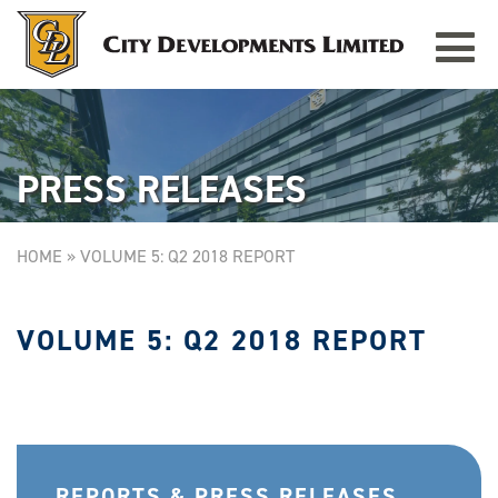
Toggle
TAMPINES GRANDE
Singapore
navigat
PRESS RELEASES
HOME
»
VOLUME 5: Q2 2018 REPORT
VOLUME 5: Q2 2018 REPORT
REPORTS & PRESS RELEASES