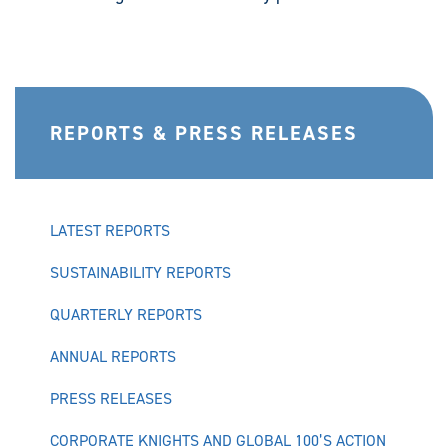
REPORTS & PRESS RELEASES
LATEST REPORTS
SUSTAINABILITY REPORTS
QUARTERLY REPORTS
ANNUAL REPORTS
PRESS RELEASES
CORPORATE KNIGHTS AND GLOBAL 100’S ACTION