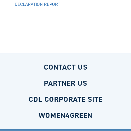
DECLARATION REPORT
CONTACT US
PARTNER US
CDL CORPORATE SITE
WOMEN4GREEN