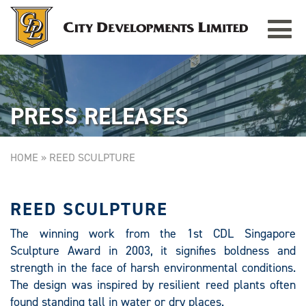
Toggle
TAMPINES GRANDE
Singapore
navigat
PRESS RELEASES
HOME
»
REED SCULPTURE
REED SCULPTURE
The winning work from the 1st CDL Singapore
Sculpture Award in 2003, it signifies boldness and
strength in the face of harsh environmental conditions.
The design was inspired by resilient reed plants often
found standing tall in water or dry places.