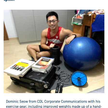
Dominic Seow from CDL Corporate Communications with his
exercise gear, including improved weights made up of a hand-