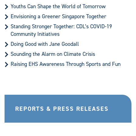
Youths Can Shape the World of Tomorrow
Envisioning a Greener Singapore Together
Standing Stronger Together: CDL’s COVID-19
Community Initiatives
Doing Good with Jane Goodall
Sounding the Alarm on Climate Crisis
Raising EHS Awareness Through Sports and Fun
REPORTS & PRESS RELEASES