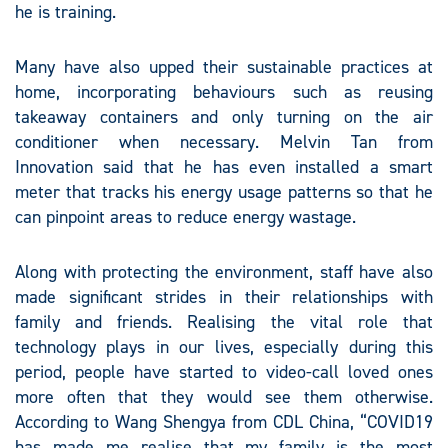
he is training.
Many have also upped their sustainable practices at
home, incorporating behaviours such as reusing
takeaway containers and only turning on the air
conditioner when necessary. Melvin Tan from
Innovation said that he has even installed a smart
meter that tracks his energy usage patterns so that he
can pinpoint areas to reduce energy wastage.
Along with protecting the environment, staff have also
made significant strides in their relationships with
family and friends. Realising the vital role that
technology plays in our lives, especially during this
period, people have started to video-call loved ones
more often that they would see them otherwise.
According to Wang Shengya from CDL China, “COVID19
has made me realise that my family is the most