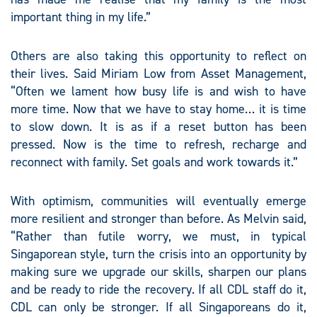
important thing in my life.”
Others are also taking this opportunity to reflect on
their lives. Said Miriam Low from Asset Management,
“Often we lament how busy life is and wish to have
more time. Now that we have to stay home… it is time
to slow down. It is as if a reset button has been
pressed. Now is the time to refresh, recharge and
reconnect with family. Set goals and work towards it.”
With optimism, communities will eventually emerge
more resilient and stronger than before. As Melvin said,
“Rather than futile worry, we must, in typical
Singaporean style, turn the crisis into an opportunity by
making sure we upgrade our skills, sharpen our plans
and be ready to ride the recovery. If all CDL staff do it,
CDL can only be stronger. If all Singaporeans do it,