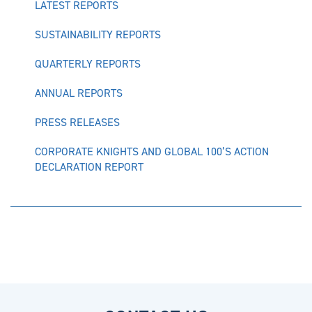
LATEST REPORTS
SUSTAINABILITY REPORTS
QUARTERLY REPORTS
ANNUAL REPORTS
PRESS RELEASES
CORPORATE KNIGHTS AND GLOBAL 100’S ACTION
DECLARATION REPORT