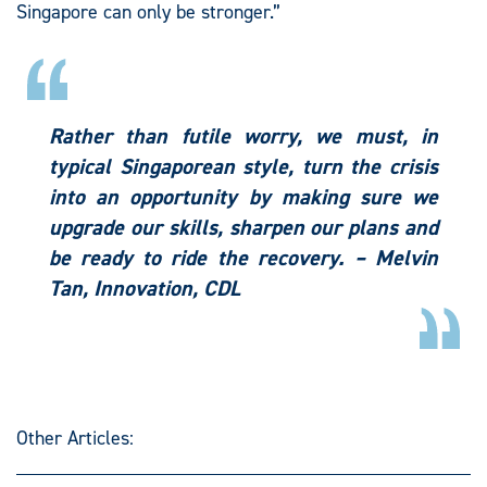
Singapore can only be stronger.”
Rather than futile worry, we must, in
typical Singaporean style, turn the crisis
into an opportunity by making sure we
upgrade our skills, sharpen our plans and
be ready to ride the recovery. – Melvin
Tan, Innovation, CDL
Other Articles: