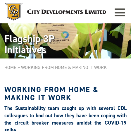
Toggle
navigat
Flagship 3P
Initiatives
HOME
»
WORKING FROM HOME & MAKING IT WORK
WORKING FROM HOME &
MAKING IT WORK
The Sustainability team caught up with several CDL
colleagues to find out how they have been coping with
the circuit breaker measures amidst the COVID-19
spike.