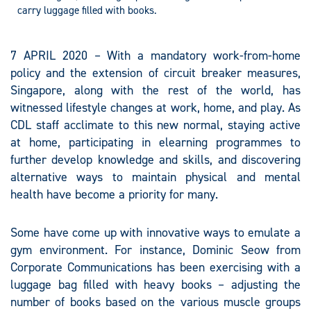
carry luggage filled with books.
7 APRIL 2020 – With a mandatory work-from-home
policy and the extension of circuit breaker measures,
Singapore, along with the rest of the world, has
witnessed lifestyle changes at work, home, and play. As
CDL staff acclimate to this new normal, staying active
at home, participating in elearning programmes to
further develop knowledge and skills, and discovering
alternative ways to maintain physical and mental
health have become a priority for many.
Some have come up with innovative ways to emulate a
gym environment. For instance, Dominic Seow from
Corporate Communications has been exercising with a
luggage bag filled with heavy books – adjusting the
number of books based on the various muscle groups