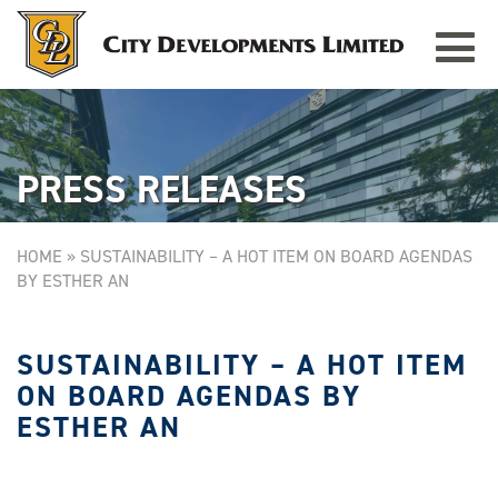
Toggle
TAMPINES GRANDE
Singapore
navigat
PRESS RELEASES
HOME
»
SUSTAINABILITY – A HOT ITEM ON BOARD AGENDAS
BY ESTHER AN
SUSTAINABILITY – A HOT ITEM
ON BOARD AGENDAS BY
ESTHER AN