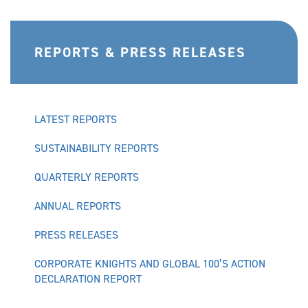
REPORTS & PRESS RELEASES
LATEST REPORTS
SUSTAINABILITY REPORTS
QUARTERLY REPORTS
ANNUAL REPORTS
PRESS RELEASES
CORPORATE KNIGHTS AND GLOBAL 100’S ACTION
DECLARATION REPORT