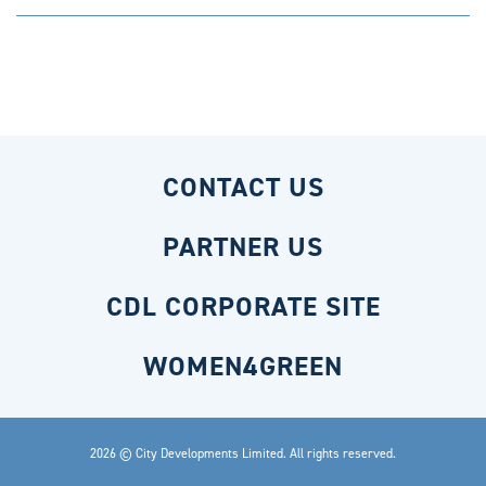
CONTACT US
PARTNER US
CDL CORPORATE SITE
WOMEN4GREEN
2026 © City Developments Limited. All rights reserved.