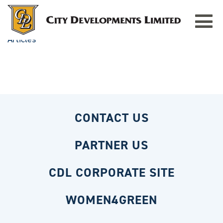
Toggle
navigat
Articles
CONTACT US
PARTNER US
CDL CORPORATE SITE
WOMEN4GREEN