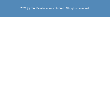
2026 © City Developments Limited. All rights reserved.