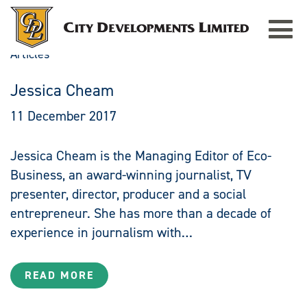
Toggle
navigat
Articles
Jessica Cheam
11 December 2017
Jessica Cheam is the Managing Editor of Eco-
Business, an award-winning journalist, TV
presenter, director, producer and a social
entrepreneur. She has more than a decade of
experience in journalism with…
READ MORE