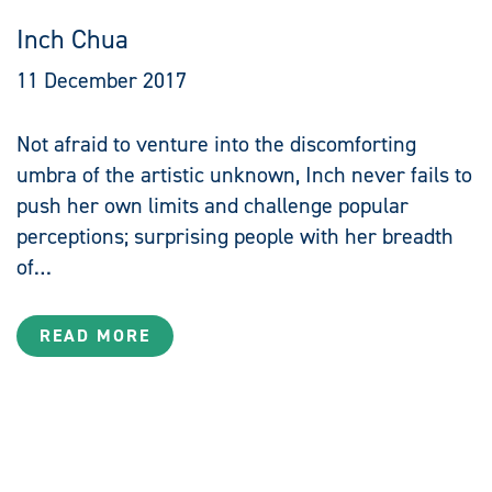
Inch Chua
11 December 2017
Not afraid to venture into the discomforting
umbra of the artistic unknown, Inch never fails to
push her own limits and challenge popular
perceptions; surprising people with her breadth
of…
READ MORE