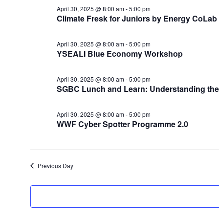
April
April 30, 2025 @ 8:00 am
-
5:00 pm
30,
Climate Fresk for Juniors by Energy CoLab
2025
April 30, 2025 @ 8:00 am
-
5:00 pm
YSEALI Blue Economy Workshop
April 30, 2025 @ 8:00 am
-
5:00 pm
SGBC Lunch and Learn: Understanding the 
April 30, 2025 @ 8:00 am
-
5:00 pm
WWF Cyber Spotter Programme 2.0
Previous Day