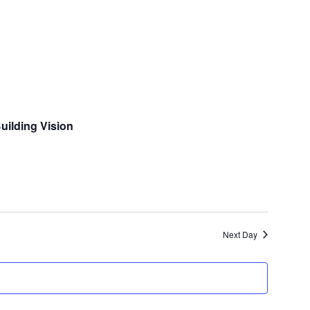
and
Views
Navigatio
ilding Vision
Next Day