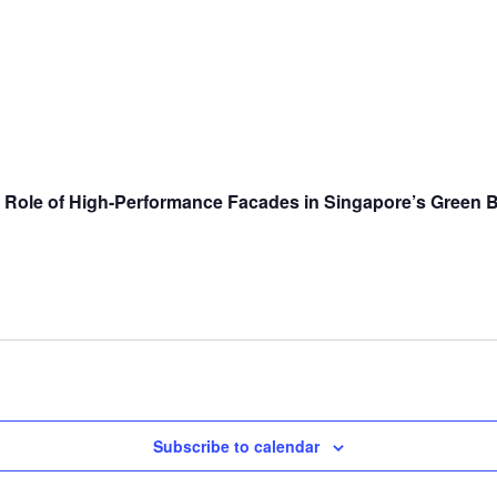
Role of High-Performance Facades in Singapore’s Green Bu
Subscribe to calendar