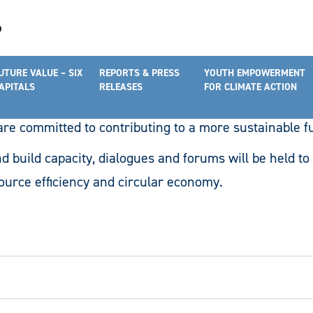
cacy & Networking Programmes
UTURE VALUE – SIX
REPORTS & PRESS
YOUTH EMPOWERMENT
l feature programmes that aim to raise awareness and c
APITALS
RELEASES
FOR CLIMATE ACTION
the United Nations’ Sustainable Development Goals. T
e committed to contributing to a more sustainable f
d build capacity, dialogues and forums will be held to 
ource efficiency and circular economy.