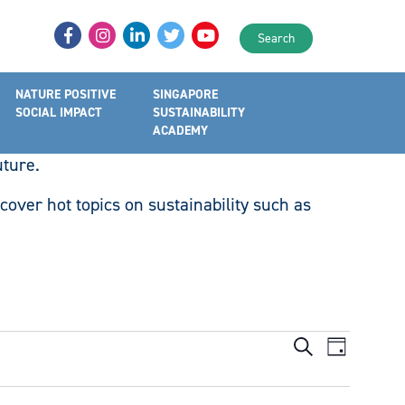
Search
NATURE POSITIVE
SINGAPORE
all for actions on key issues pertaining to
SOCIAL IMPACT
SUSTAINABILITY
hrough thought leadership, knowledge sharing,
ACADEMY
uture.
cover hot topics on sustainability such as
Events
Event
Search
Day
Views
Search
Navigat