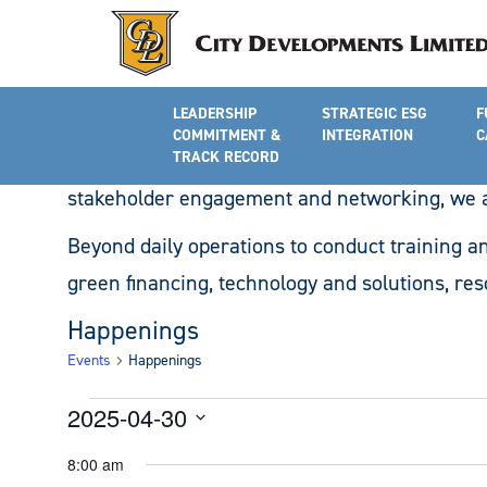
Community Engagement, Advo
LEADERSHIP
STRATEGIC ESG
F
Turning its vision to reality, the Academy wil
COMMITMENT &
INTEGRATION
C
climate change, sustainability practices and 
TRACK RECORD
stakeholder engagement and networking, we ar
Beyond daily operations to conduct training an
green financing, technology and solutions, res
Happenings
Events
Happenings
Events
2025-04-30
for
Select
8:00 am
date.