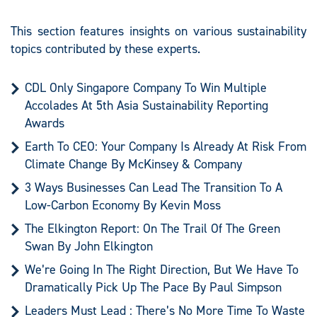
This section features insights on various sustainability
topics contributed by these experts.
CDL Only Singapore Company To Win Multiple
Accolades At 5th Asia Sustainability Reporting
Awards
Earth To CEO: Your Company Is Already At Risk From
Climate Change By McKinsey & Company
3 Ways Businesses Can Lead The Transition To A
Low-Carbon Economy By Kevin Moss
The Elkington Report: On The Trail Of The Green
Swan By John Elkington
We’re Going In The Right Direction, But We Have To
Dramatically Pick Up The Pace By Paul Simpson
Leaders Must Lead : There’s No More Time To Waste