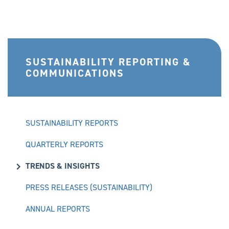
SUSTAINABILITY REPORTING &
COMMUNICATIONS
SUSTAINABILITY REPORTS
QUARTERLY REPORTS
TRENDS & INSIGHTS
PRESS RELEASES (SUSTAINABILITY)
ANNUAL REPORTS