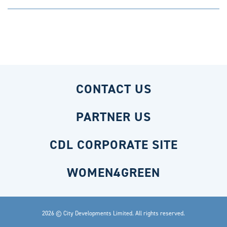
CONTACT US
PARTNER US
CDL CORPORATE SITE
WOMEN4GREEN
2026 © City Developments Limited. All rights reserved.