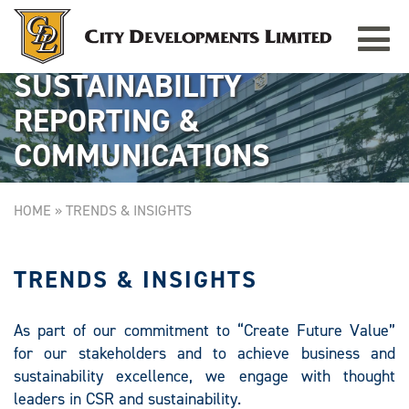
Toggle
TAMPINES GRANDE
Singapore
navigat
SUSTAINABILITY
REPORTING &
COMMUNICATIONS
HOME
»
TRENDS & INSIGHTS
TRENDS & INSIGHTS
As part of our commitment to “Create Future Value”
for our stakeholders and to achieve business and
sustainability excellence, we engage with thought
leaders in CSR and sustainability.