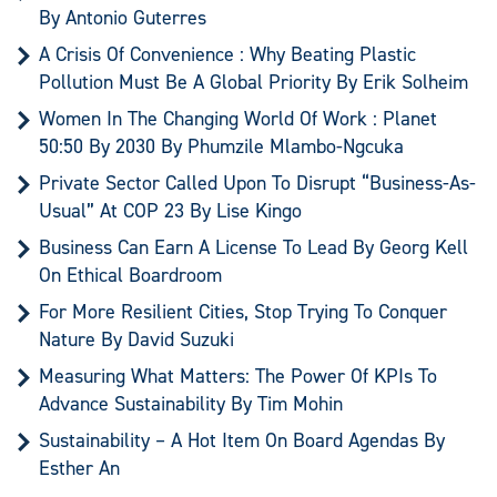
By Antonio Guterres
A Crisis Of Convenience : Why Beating Plastic
Pollution Must Be A Global Priority By Erik Solheim
Women In The Changing World Of Work : Planet
50:50 By 2030 By Phumzile Mlambo-Ngcuka
Private Sector Called Upon To Disrupt “Business-As-
Usual” At COP 23 By Lise Kingo
Business Can Earn A License To Lead By Georg Kell
On Ethical Boardroom
For More Resilient Cities, Stop Trying To Conquer
Nature By David Suzuki
Measuring What Matters: The Power Of KPIs To
Advance Sustainability By Tim Mohin
Sustainability – A Hot Item On Board Agendas By
Esther An