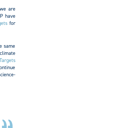
 we are
P have
gets
for
he same
climate
Targets
continue
science-