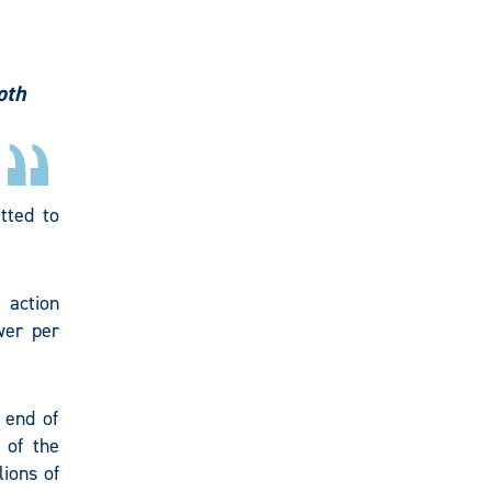
oth
tted to
 action
wer per
 end of
 of the
ions of