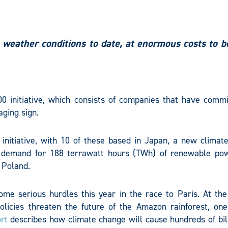
weather conditions to date, at enormous costs to b
0 initiative, which consists of companies that have commi
aging sign.
nitiative, with 10 of these based in Japan, a new climate
 demand for 188 terrawatt hours (TWh) of renewable po
 Poland.
ome serious hurdles this year in the race to Paris. At the
olicies threaten the future of the Amazon rainforest, one
rt
describes how climate change will cause hundreds of bill