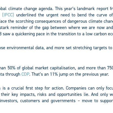
obal climate change agenda. This year’s landmark report f
 (IPCC)
underlined the urgent need to bend the curve of
face the scorching consequences of dangerous climate chan
stark reminder of the gap between where we are now an
18 saw a quickening pace in the transition to a low carbon e
se environmental data, and more set stretching targets to
an 50% of global market capitalisation, and more than 750 
ata through
CDP
. That’s an 11% jump on the previous year.
is a crucial first step for action. Companies can only foc
heir key impacts, risks and opportunities lie. And only wi
e investors, customers and governments – move to suppo