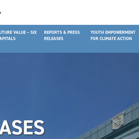
UTURE VALUE – SIX
REPORTS & PRESS
YOUTH EMPOWERMENT
APITALS
RELEASES
FOR CLIMATE ACTION
EASES