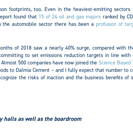
on footprints, too. Even in the heaviest-emitting sectors
report found that
15 of 24 oil and gas majors
ranked by CD
in the automobile sector there has been a
profusion of tar
 months of 2018 saw a nearly 40% surge, compared with t
ommitting to set emissions reduction targets in line with 
t. Almost 500 companies have now joined the
Science Based 
Foods to Dalmia Cement – and I fully expect that number to 
ognize the risks of inaction and the business benefits of 
ty halls as well as the boardroom