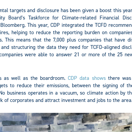
tal targets and disclosure has been given a boost this year
ty Board’s Taskforce for Climate-related Financial Disc
 Bloomberg. This year, CDP integrated the TCFD recommen
ires, helping to reduce the reporting burden on companies
s. This means that the 7,000 plus companies that have di
 and structuring the data they need for TCFD-aligned discl
 companies were able to answer 21 or more of the 25 n
lls as well as the boardroom.
CDP data shows
there was
gets to reduce their emissions, between the signing of th
o business operates in a vacuum, so climate action by the
k of corporates and attract investment and jobs to the area