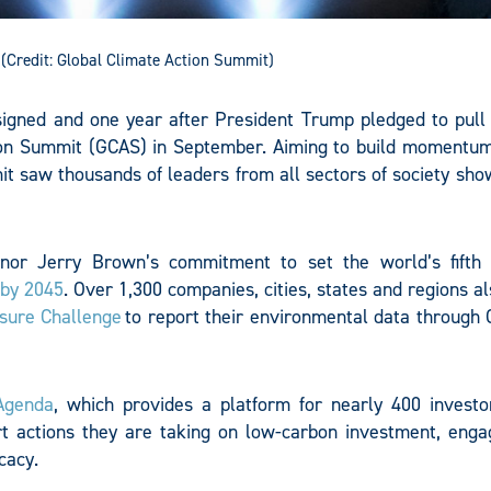
(Credit: Global Climate Action Summit)
igned and one year after President Trump pledged to pull
ction Summit (GCAS) in September. Aiming to build momentu
mit saw thousands of leaders from all sectors of society sh
ernor Jerry Brown’s commitment to set the world’s fifth 
 by 2045
. Over 1,300 companies, cities, states and regions a
osure Challenge
to report their environmental data through 
Agenda
, which provides a platform for nearly 400 investo
t actions they are taking on low-carbon investment, eng
cacy.