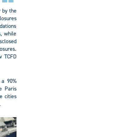
 by the
losures
dations
, while
sclosed
osures.
ew TCFD
 a 90%
e Paris
 cities
.