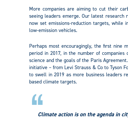
More companies are aiming to cut their carb
seeing leaders emerge. Our latest research 
now set emissions-reduction targets, while 
low-emission vehicles.
Perhaps most encouragingly, the first nine
period in 2017, in the number of companies c
science and the goals of the Paris Agreemen
initiative – from Levi Strauss & Co to Tyson 
to swell in 2019 as more business leaders rec
based climate targets.
Climate action is on the agenda in ci