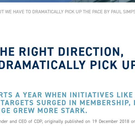
BUT WE HAVE TO DRAMATICALLY PICK UP THE PACE BY PAUL SIMP
THE RIGHT DIRECTION,
DRAMATICALLY PICK U
TS A YEAR WHEN INITIATIVES LIKE
 TARGETS SURGED IN MEMBERSHIP,
NGE GREW MORE STARK.
under and CEO of CDP, originally published on 19 December 2018 