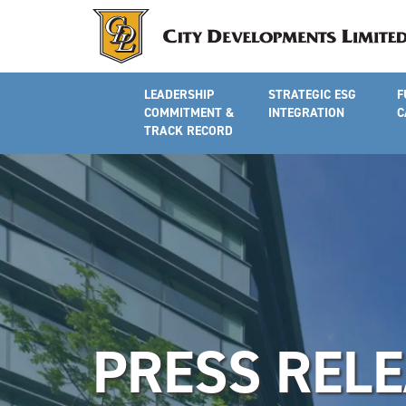
LEADERSHIP
STRATEGIC ESG
F
COMMITMENT &
INTEGRATION
C
TRACK RECORD
PRESS REL