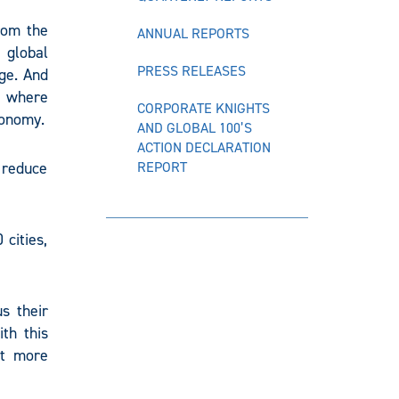
rom the
ANNUAL REPORTS
 global
PRESS RELEASES
ge. And
d where
CORPORATE KNIGHTS
conomy.
AND GLOBAL 100’S
ACTION DECLARATION
 reduce
REPORT
cities,
us their
th this
rt more