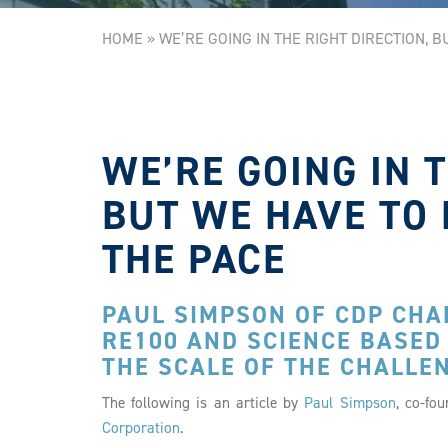
HOME
»
WE’RE GOING IN THE RIGHT DIRECTION, 
WE’RE GOING IN 
BUT WE HAVE TO 
THE PACE
PAUL SIMPSON OF CDP CHAR
RE100 AND SCIENCE BASED
THE SCALE OF THE CHALLE
The following is an article by
Paul Simpson
, co-fo
Corporation
.