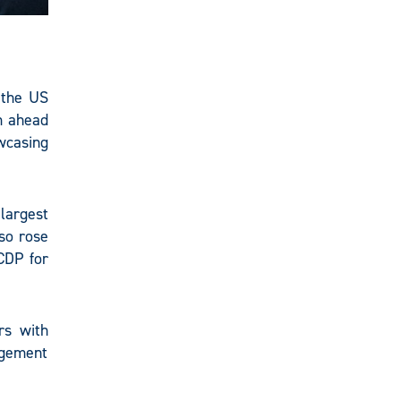
 the US
m ahead
owcasing
largest
lso rose
CDP for
rs with
agement