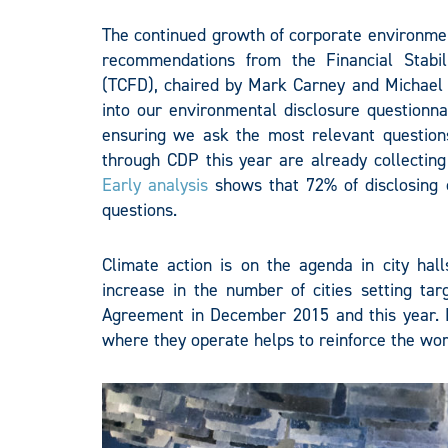
The continued growth of corporate environmen
recommendations from the Financial Stabili
(TCFD), chaired by Mark Carney and Michael
into our environmental disclosure questionna
ensuring we ask the most relevant question
through CDP this year are already collecting
Early analysis
shows that 72% of disclosing
questions.
Climate action is on the agenda in city ha
increase in the number of cities setting tar
Agreement in December 2015 and this year. N
where they operate helps to reinforce the wor