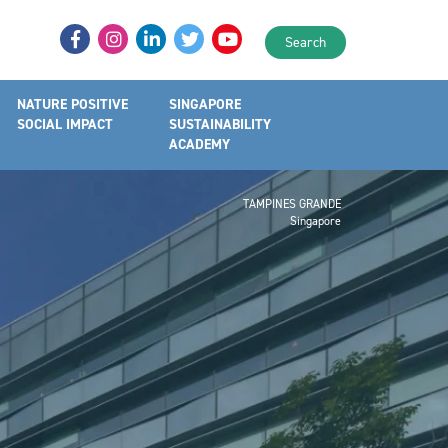
Search
NATURE POSITIVE
SINGAPORE
SOCIAL IMPACT
SUSTAINABILITY
ACADEMY
TAMPINES GRANDE
Singapore