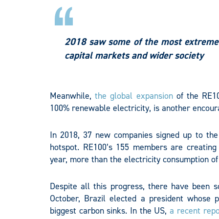
2018 saw some of the most extreme 
capital markets and wider society
Meanwhile,
the global expansion
of the RE10
100% renewable electricity, is another encour
In 2018, 37 new companies signed up to the i
hotspot. RE100’s 155 members are creating
year, more than the electricity consumption of
Despite all this progress, there have been s
October, Brazil elected a president whose p
biggest carbon sinks. In the US,
a recent repo