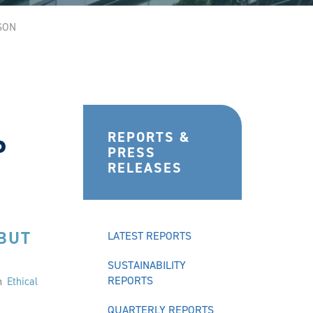
SON
REPORTS &
P
PRESS
RELEASES
 BUT
LATEST REPORTS
SUSTAINABILITY
REPORTS
on
Ethical
QUARTERLY REPORTS