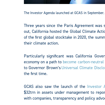
The Investor Agenda launched at GCAS in September. 
Three years since the Paris Agreement was s
out, California hosted the Global Climate A
of the first global stocktake in 2020, the sum
their climate action.
Particularly significant was California Gov
economy on a path to
become carbon-neutral
to Governor Brown’s
Universal Climate Discl
the first time.
GCAS also saw the launch of the
Investor 
$32trn in assets under management to repor
with companies, transparency and policy advo