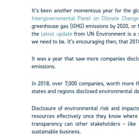
It’s been another momentous year for the gl
Intergovernmental Panel on Climate Change
greenhouse gas (GHG) emissions by 2020, or 
the
latest update
from UN Environment is a 
we need to be. It’s encouraging then, that 20
It was a year that saw more companies disclo
emissions.
In 2018, over 7,000 companies, worth more th
states and regions disclosed environmental d
Disclosure of environmental risk and impacts 
resources effectively once they know where t
transparency can other stakeholders – lik
sustainable business.