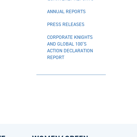
ANNUAL REPORTS
PRESS RELEASES
CORPORATE KNIGHTS
AND GLOBAL 100’S
ACTION DECLARATION
REPORT