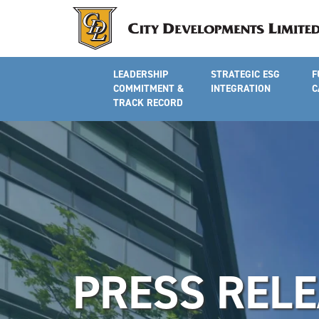
LEADERSHIP
STRATEGIC ESG
F
COMMITMENT &
INTEGRATION
C
TRACK RECORD
PRESS REL