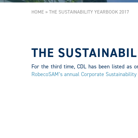
HOME
»
THE SUSTAINABILITY YEARBOOK 2017
THE SUSTAINABIL
For the third time, CDL has been listed as o
RobecoSAM’s annual Corporate Sustainabilit