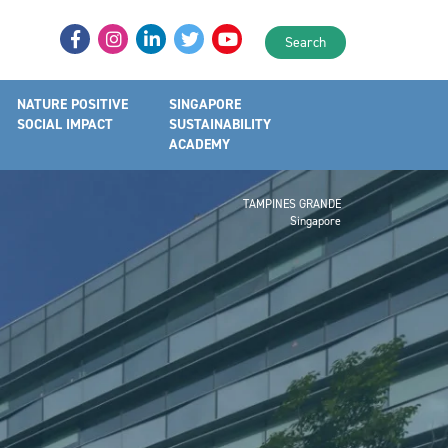
Search
NATURE POSITIVE
SINGAPORE
SOCIAL IMPACT
SUSTAINABILITY
ACADEMY
TAMPINES GRANDE
Singapore