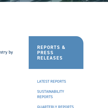
REPORTS &
stry by
PRESS
RELEASES
LATEST REPORTS
SUSTAINABILITY
REPORTS
QUARTERLY REPORTS