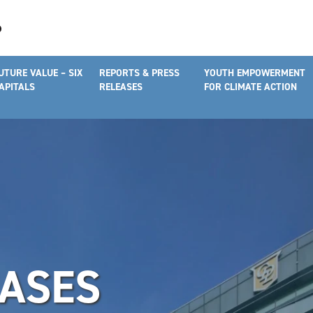
UTURE VALUE – SIX
REPORTS & PRESS
YOUTH EMPOWERMENT
APITALS
RELEASES
FOR CLIMATE ACTION
EASES