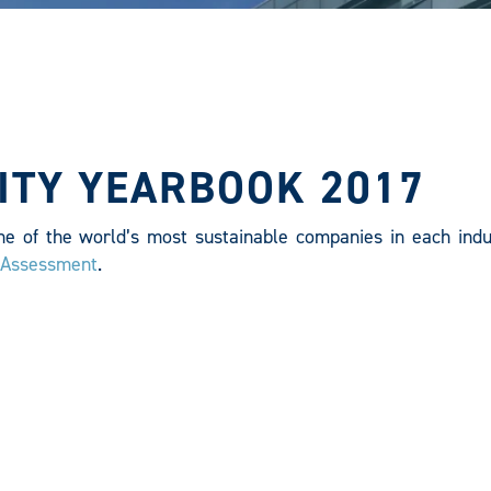
ITY YEARBOOK 2017
ne of the world’s most sustainable companies in each indu
y Assessment
.