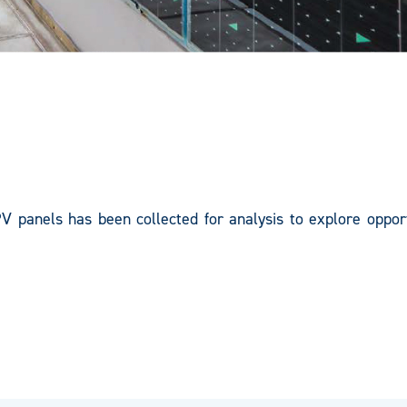
PV panels has been collected for analysis to explore opport