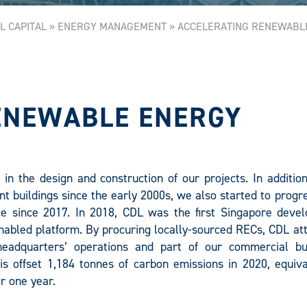
L CAPITAL
»
ENERGY MANAGEMENT
»
ACCELERATING RENEWABL
ENEWABLE ENERGY
in the design and construction of our projects. In additio
nt buildings since the early 2000s, we also started to progr
e since 2017. In 2018, CDL was the first Singapore devel
abled platform. By procuring locally-sourced RECs, CDL att
eadquarters’ operations and part of our commercial bui
s offset 1,184 tonnes of carbon emissions in 2020, equiva
r one year.