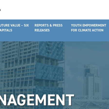
UTURE VALUE – SIX
REPORTS & PRESS
YOUTH EMPOWERMENT
APITALS
RELEASES
FOR CLIMATE ACTION
NAGEMENT