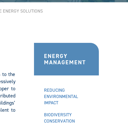
E ENERGY SOLUTIONS
ENERGY
MANAGEMENT
n to the
essively
oper to
REDUCING
ributed
ENVIRONMENTAL
ldings’
IMPACT
lent to
BIODIVERSITY
CONSERVATION