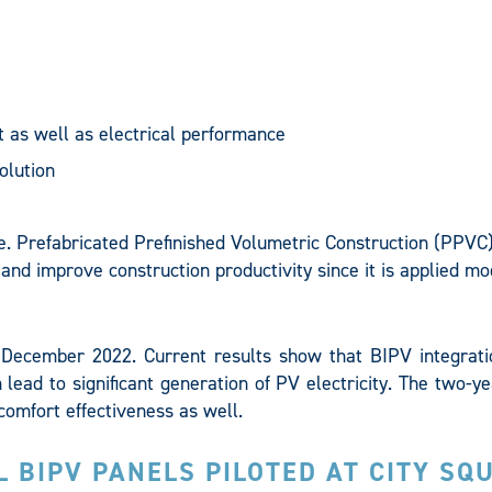
 as well as electrical performance
olution
e. Prefabricated Prefinished Volumetric Construction (PPVC)
 and improve construction productivity since it is applied mo
l December 2022. Current results show that BIPV integrati
 lead to significant generation of PV electricity. The two-ye
comfort effectiveness as well.
AL BIPV PANELS PILOTED AT CITY SQ