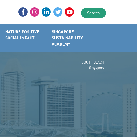
Search
NATURE POSITIVE
SINGAPORE
SOCIAL IMPACT
SUSTAINABILITY
ACADEMY
SOUTH BEACH
Singapore