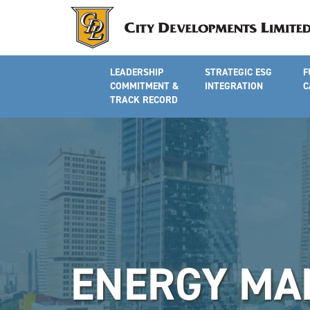
LEADERSHIP
STRATEGIC ESG
F
COMMITMENT &
INTEGRATION
C
TRACK RECORD
ENERGY MA