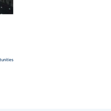
unities