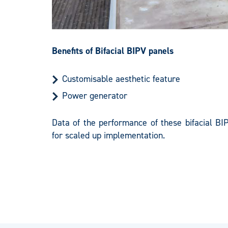
Benefits of Bifacial BIPV panels
Customisable aesthetic feature
Power generator
Data of the performance of these bifacial BI
for scaled up implementation.