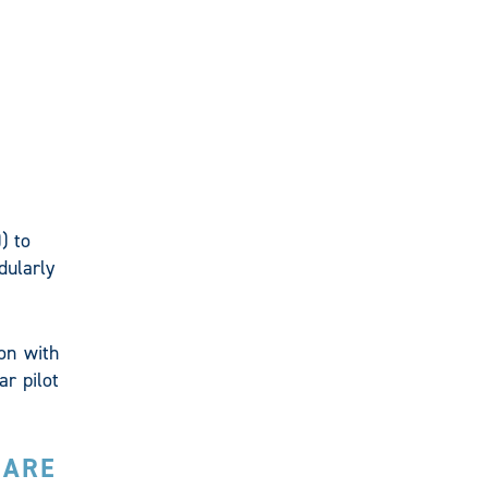
) to
dularly
on with
ar pilot
UARE