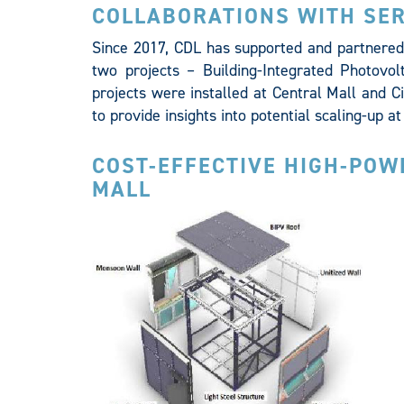
COLLABORATIONS WITH SER
Since 2017, CDL has supported and partnered 
two projects – Building-Integrated Photovol
projects were installed at Central Mall and C
to provide insights into potential scaling-up 
COST-EFFECTIVE HIGH-POW
MALL