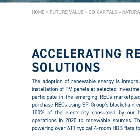
HOME
»
FUTURE VALUE – SIX CAPITALS
»
NATURA
ACCELERATING R
SOLUTIONS
The adoption of renewable energy is integral 
installation of PV panels at selected investme
participate in the emerging RECs marketplac
purchase RECs using SP Group’s blockchain-en
100% of the electricity consumed by our h
operations in 2020 to renewable sources. Thi
powering over 611 typical 4-room HDB flats fo