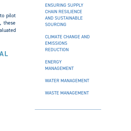
ENSURING SUPPLY
CHAIN RESILIENCE
o pilot
AND SUSTAINABLE
, these
SOURCING
valuated
CLIMATE CHANGE AND
EMISSIONS
REDUCTION
AL
ENERGY
MANAGEMENT
WATER MANAGEMENT
WASTE MANAGEMENT