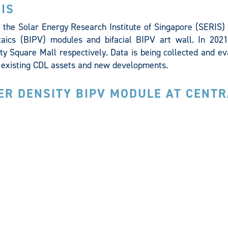
IS
the Solar Energy Research Institute of Singapore (SERIS) t
taics (BIPV) modules and bifacial BIPV art wall. In 2021
ity Square Mall respectively. Data is being collected and e
at existing CDL assets and new developments.
ER DENSITY BIPV MODULE AT CENTR