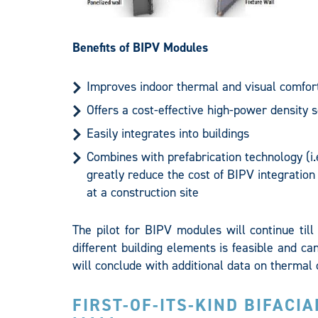
Benefits of BIPV Modules
Improves indoor thermal and visual comfort
Offers a cost-effective high-power density s
Easily integrates into buildings
Combines with prefabrication technology (i.
greatly reduce the cost of BIPV integration
at a construction site
The pilot for BIPV modules will continue til
different building elements is feasible and can
will conclude with additional data on thermal 
FIRST-OF-ITS-KIND BIFACI