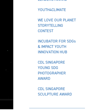
YOUTH4CLIMATE
WE LOVE OUR PLANET
STORYTELLING
CONTEST
INCUBATOR FOR SDGs
& IMPACT YOUTH
INNOVATION HUB
CDL SINGAPORE
YOUNG SDG
PHOTOGRAPHER
AWARD
CDL SINGAPORE
SCULPTURE AWARD