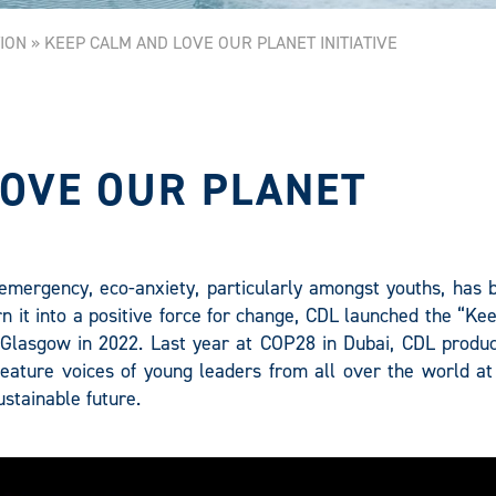
ION
»
KEEP CALM AND LOVE OUR PLANET INITIATIVE
LOVE OUR PLANET
e emergency, eco-anxiety, particularly amongst youths, has
rn it into a positive force for change, CDL launched the “K
Glasgow in 2022. Last year at COP28 in Dubai, CDL produc
 feature voices of young leaders from all over the world a
stainable future.