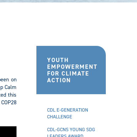
YOUTH
EMPOWERMENT
FOR CLIMATE
 been on
ACTION
eep Calm
ed this
t COP28
CDL E-GENERATION
CHALLENGE
CDL-GCNS YOUNG SDG
LEADERS AWARD