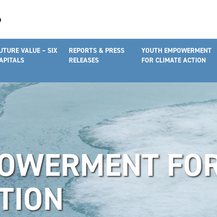
UTURE VALUE – SIX
REPORTS & PRESS
YOUTH EMPOWERMENT
APITALS
RELEASES
FOR CLIMATE ACTION
OWERMENT FO
TION