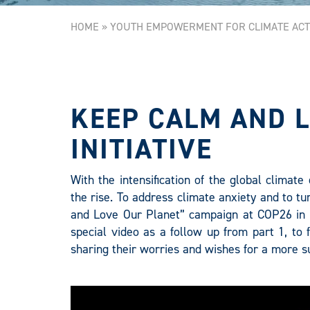
HOME
»
YOUTH EMPOWERMENT FOR CLIMATE ACT
KEEP CALM AND 
INITIATIVE
With the intensification of the global climat
the rise. To address climate anxiety and to tu
and Love Our Planet” campaign at COP26 in 
special video as a follow up from part 1, to
sharing their worries and wishes for a more su