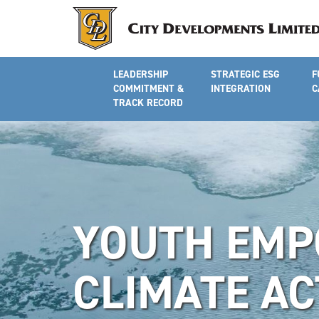
LEADERSHIP
STRATEGIC ESG
F
COMMITMENT &
INTEGRATION
C
TRACK RECORD
YOUTH EMP
CLIMATE AC