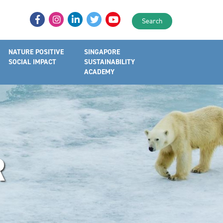
Search
NATURE POSITIVE
SINGAPORE
SOCIAL IMPACT
SUSTAINABILITY
ACADEMY
R