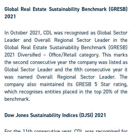
Global Real Estate Sustainability Benchmark (GRESB)
2021
In October 2021, CDL was recognised as Global Sector
Leader and Overall Regional Sector Leader in the
Global Real Estate Sustainability Benchmark (GRESB)
2021 Diversified – Office/Retail category. This marks
the second consecutive year the company was listed as
Global Sector Leader and the fifth consecutive year it
was named Overall Regional Sector Leader. The
company also maintained its GRESB 5 Star rating,
which recognises entities placed in the top 20% of the
benchmark.
Dow Jones Sustainability Indices (DJSI) 2021
For the 11th consecutive year, CDL was recognised for