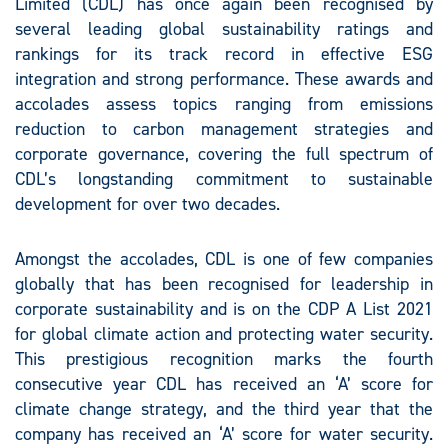
Limited (CDL) has once again been recognised by
several leading global sustainability ratings and
rankings for its track record in effective ESG
integration and strong performance. These awards and
accolades assess topics ranging from emissions
reduction to carbon management strategies and
corporate governance, covering the full spectrum of
CDL’s longstanding commitment to sustainable
development for over two decades.
Amongst the accolades, CDL is one of few companies
globally that has been recognised for leadership in
corporate sustainability and is on the CDP A List 2021
for global climate action and protecting water security.
This prestigious recognition marks the fourth
consecutive year CDL has received an ‘A’ score for
climate change strategy, and the third year that the
company has received an ‘A’ score for water security.