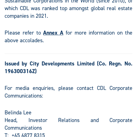
Sustainable Corporations in the World (since 2010), of
which CDL was ranked top amongst global real estate
companies in 2021.
Please refer to
Annex A
for more information on the
above accolades.
Issued by City Developments Limited
(Co. Regn. No.
196300316Z)
For media enquiries, please contact CDL Corporate
Communications:
Belinda Lee
Head, Investor Relations and Corporate
Communications
T: +65 6877 8315