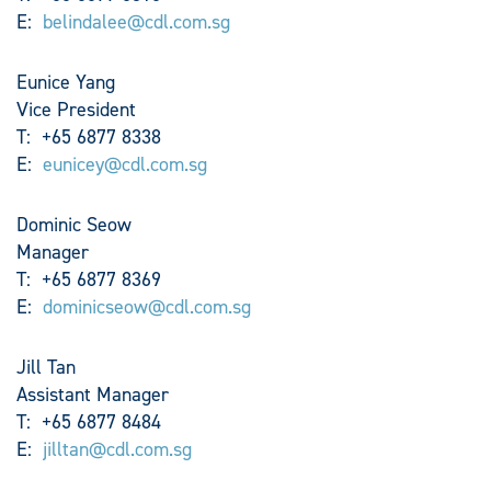
E:
belindalee@cdl.com.sg
Eunice Yang
Vice President
T: +65 6877 8338
E:
eunicey@cdl.com.sg
Dominic Seow
Manager
T: +65 6877 8369
E:
dominicseow@cdl.com.sg
Jill Tan
Assistant Manager
T: +65 6877 8484
E:
jilltan@cdl.com.sg