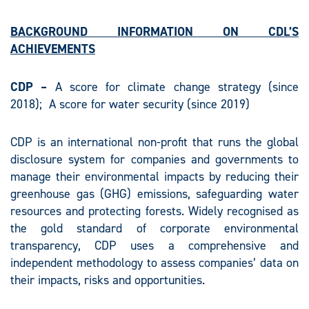
BACKGROUND INFORMATION ON CDL’S
ACHIEVEMENTS
CDP
–
A score for climate change strategy (since
2018); A score for water security (since 2019)
CDP is an international non-profit that runs the global
disclosure system for companies and governments to
manage their environmental impacts by reducing their
greenhouse gas (GHG) emissions, safeguarding water
resources and protecting forests. Widely recognised as
the gold standard of corporate environmental
transparency, CDP uses a comprehensive and
independent methodology to assess companies’ data on
their impacts, risks and opportunities.