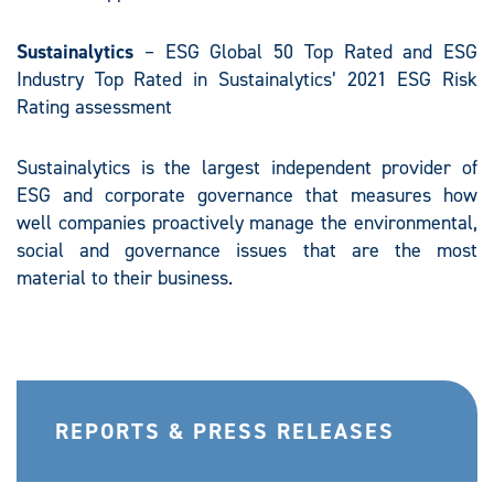
Sustainalytics
– ESG Global 50 Top Rated and ESG
Industry Top Rated in Sustainalytics’ 2021 ESG Risk
Rating assessment
Sustainalytics is the largest independent provider of
ESG and corporate governance that measures how
well companies proactively manage the environmental,
social and governance issues that are the most
material to their business.
REPORTS & PRESS RELEASES