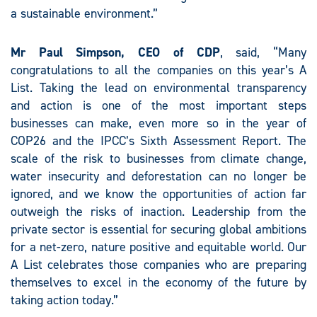
a sustainable environment.”
Mr Paul Simpson, CEO of CDP
, said, “Many
congratulations to all the companies on this year’s A
List. Taking the lead on environmental transparency
and action is one of the most important steps
businesses can make, even more so in the year of
COP26 and the IPCC’s Sixth Assessment Report. The
scale of the risk to businesses from climate change,
water insecurity and deforestation can no longer be
ignored, and we know the opportunities of action far
outweigh the risks of inaction. Leadership from the
private sector is essential for securing global ambitions
for a net-zero, nature positive and equitable world. Our
A List celebrates those companies who are preparing
themselves to excel in the economy of the future by
taking action today.”