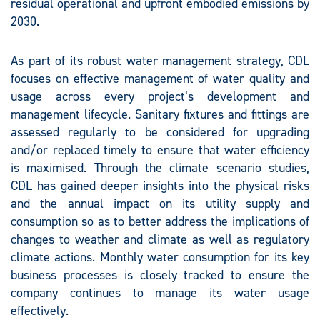
residual operational and upfront embodied emissions by
2030.
As part of its robust water management strategy, CDL
focuses on effective management of water quality and
usage across every project’s development and
management lifecycle. Sanitary fixtures and fittings are
assessed regularly to be considered for upgrading
and/or replaced timely to ensure that water efficiency
is maximised. Through the climate scenario studies,
CDL has gained deeper insights into the physical risks
and the annual impact on its utility supply and
consumption so as to better address the implications of
changes to weather and climate as well as regulatory
climate actions. Monthly water consumption for its key
business processes is closely tracked to ensure the
company continues to manage its water usage
effectively.