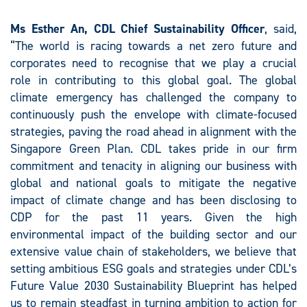
Ms Esther An, CDL Chief Sustainability Officer
, said,
“The world is racing towards a net zero future and
corporates need to recognise that we play a crucial
role in contributing to this global goal. The global
climate emergency has challenged the company to
continuously push the envelope with climate-focused
strategies, paving the road ahead in alignment with the
Singapore Green Plan. CDL takes pride in our firm
commitment and tenacity in aligning our business with
global and national goals to mitigate the negative
impact of climate change and has been disclosing to
CDP for the past 11 years. Given the high
environmental impact of the building sector and our
extensive value chain of stakeholders, we believe that
setting ambitious ESG goals and strategies under CDL’s
Future Value 2030 Sustainability Blueprint has helped
us to remain steadfast in turning ambition to action for