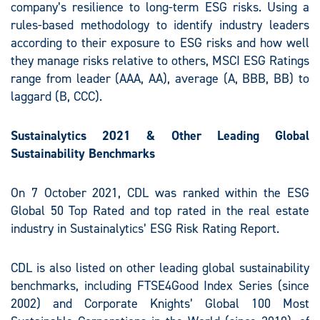
company’s resilience to long-term ESG risks. Using a
rules-based methodology to identify industry leaders
according to their exposure to ESG risks and how well
they manage risks relative to others, MSCI ESG Ratings
range from leader (AAA, AA), average (A, BBB, BB) to
laggard (B, CCC).
S
ustainalytics 2021
& Other Leading Global
Sustainability Benchmarks
On 7 October 2021, CDL was ranked within the ESG
Global 50 Top Rated and top rated in the real estate
industry in Sustainalytics’ ESG Risk Rating Report.
CDL is also listed on other leading global sustainability
benchmarks, including FTSE4Good Index Series (since
2002) and Corporate Knights’ Global 100 Most