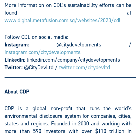
More information on CDL’s sustainability efforts can be
found at
www.digital.metafusion.com.sg/websites/2023/cdl
Follow CDL on social media:
Instagram:
@citydevelopments /
instagram.com/citydevelopments
LinkedIn
:
linkedin.com/company/citydevelopments
Twitter:
@CityDevLtd /
twitter.com/citydevltd
________________________________________________
About CDP
CDP is a global non-profit that runs the world’s
environmental disclosure system for companies, cities,
states and regions. Founded in 2000 and working with
more than 590 investors with over $110 trillion in