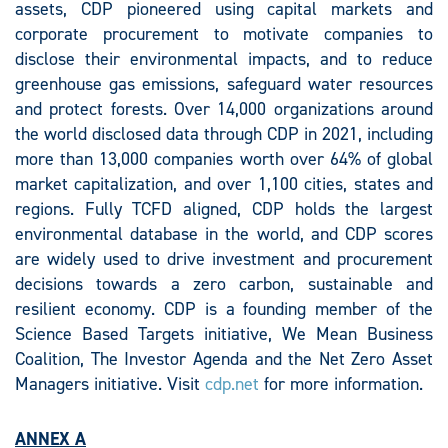
assets, CDP pioneered using capital markets and
corporate procurement to motivate companies to
disclose their environmental impacts, and to reduce
greenhouse gas emissions, safeguard water resources
and protect forests. Over 14,000 organizations around
the world disclosed data through CDP in 2021, including
more than 13,000 companies worth over 64% of global
market capitalization, and over 1,100 cities, states and
regions. Fully TCFD aligned, CDP holds the largest
environmental database in the world, and CDP scores
are widely used to drive investment and procurement
decisions towards a zero carbon, sustainable and
resilient economy. CDP is a founding member of the
Science Based Targets initiative, We Mean Business
Coalition, The Investor Agenda and the Net Zero Asset
Managers initiative. Visit
cdp.net
for more information.
ANNEX A