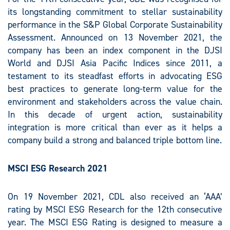
its longstanding commitment to stellar sustainability
performance in the S&P Global Corporate Sustainability
Assessment. Announced on 13 November 2021, the
company has been an index component in the DJSI
World and DJSI Asia Pacific Indices since 2011, a
testament to its steadfast efforts in advocating ESG
best practices to generate long-term value for the
environment and stakeholders across the value chain.
In this decade of urgent action, sustainability
integration is more critical than ever as it helps a
company build a strong and balanced triple bottom line.
MSCI ESG Research 2021
On 19 November 2021, CDL also received an ‘AAA’
rating by MSCI ESG Research for the 12th consecutive
year. The MSCI ESG Rating is designed to measure a