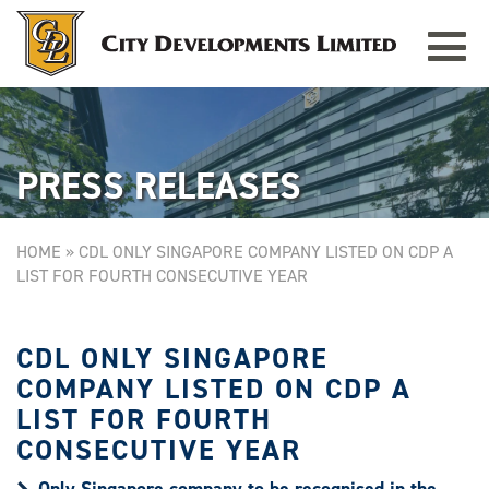
Toggle
TAMPINES GRANDE
Singapore
navigat
PRESS RELEASES
HOME
»
CDL ONLY SINGAPORE COMPANY LISTED ON CDP A
LIST FOR FOURTH CONSECUTIVE YEAR
CDL ONLY SINGAPORE
COMPANY LISTED ON CDP A
LIST FOR FOURTH
CONSECUTIVE YEAR