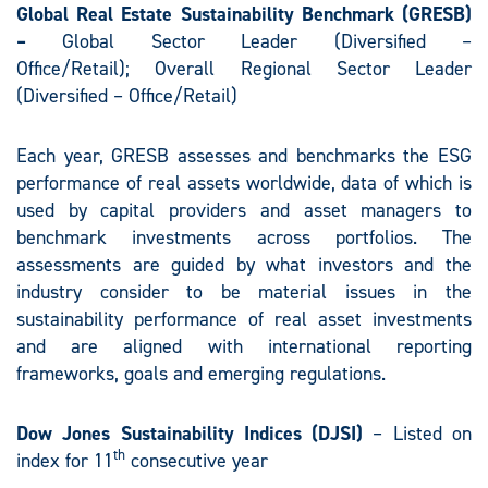
Global Real Estate Sustainability Benchmark (GRESB)
–
Global Sector Leader (Diversified –
Office/Retail); Overall Regional Sector Leader
(Diversified – Office/Retail)
Each year, GRESB assesses and benchmarks the ESG
performance of real assets worldwide, data of which is
used by capital providers and asset managers to
benchmark investments across portfolios. The
assessments are guided by what investors and the
industry consider to be material issues in the
sustainability performance of real asset investments
and are aligned with international reporting
frameworks, goals and emerging regulations.
Dow Jones Sustainability Indices (DJSI)
– Listed on
th
index for 11
consecutive year