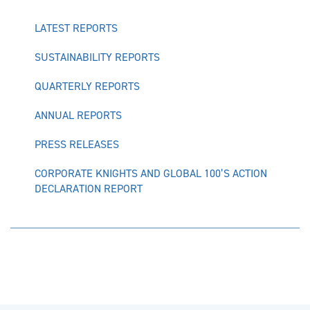
LATEST REPORTS
SUSTAINABILITY REPORTS
QUARTERLY REPORTS
ANNUAL REPORTS
PRESS RELEASES
CORPORATE KNIGHTS AND GLOBAL 100’S ACTION
DECLARATION REPORT