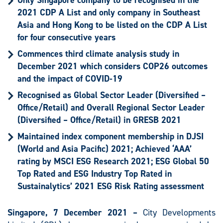
Only Singapore company to be recognised in the
2021 CDP A List and only company in Southeast
Asia and Hong Kong to be listed on the CDP A List
for four consecutive years
Commences third climate analysis study in
December 2021 which considers COP26 outcomes
and the impact of COVID-19
Recognised as
Global Sector Leader (Diversified –
Office/Retail) and Overall Regional Sector Leader
(Diversified – Office/Retail) in GRESB 2021
Maintained index component membership in DJSI
(World and Asia Pacific) 2021; Achieved ‘AAA’
rating by MSCI ESG Research 2021; ESG Global 50
Top Rated and ESG Industry Top Rated in
Sustainalytics’ 2021 ESG Risk Rating assessment
Singapore, 7 December 2021 –
City Developments