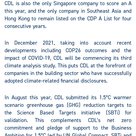
CDL is also the only Singapore company to score an A
this year, and the only company in Southeast Asia and
Hong Kong to remain listed on the CDP A List for four
consecutive years.
In December 2021, taking into account recent
developments including COP26 outcomes and the
impact of COVID-19, CDL will be commencing its third
climate analysis study. This puts CDL at the forefront of
companies in the building sector who have successfully
adopted climate-related financial disclosures.
In August this year, CDL submitted its 1.5°C warmer
scenario greenhouse gas (GHG) reduction targets to
the Science Based Targets initiative (SBTi) for
validation. This complements CDL’s net zero
commitment and pledge of support to the Business
Ambition for 1.5°C led by UN Global Compact, SBTi and