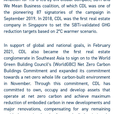
We Mean Business coalition, of which CDL was one of
the pioneering 87 signatories of the campaign in
September 2019. In 2018, CDL was the first real estate
company in Singapore to set the SBTi-validated GHG
reduction targets based on 2°C warmer scenario.
In support of global and national goals, in February
2021, CDL also became the first real estate
conglomerate in Southeast Asia to sign on to the World
Green Building Council’s (WorldGBC) Net Zero Carbon
Buildings Commitment and expanded its commitment
towards a net-zero whole life carbon-built environment
in November. Through this commitment, CDL has
committed to own, occupy and develop assets that
operate at net zero carbon and achieve maximum
reduction of embodied carbon in new developments and
major renovations, compensating for any remaining