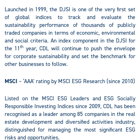
Launched in 1999, the DJSI is one of the very first set
of global indices to track and evaluate the
sustainability performance of thousands of publicly
traded companies in terms of economic, environmental
and social criteria. An index component in the DJSI for
th
the 11
year, CDL will continue to push the envelope
for corporate sustainability and set the benchmark for
other businesses to follow.
MSCI
– ‘AAA’ rating by MSCI ESG Research (since 2010)
Listed on the MSCI ESG Leaders and ESG Socially
Responsible Investing Indices since 2009, CDL has been
recognised as a leader among 85 companies in the real
estate development and diversified activities industry,
distinguished for managing the most significant ESG
risks and opportunities.