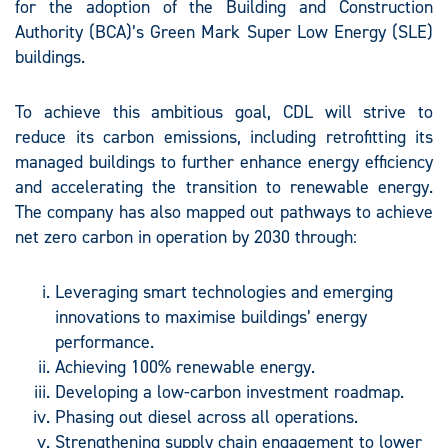
for the adoption of the Building and Construction
Authority (BCA)’s Green Mark Super Low Energy (SLE)
buildings.
To achieve this ambitious goal, CDL will strive to
reduce its carbon emissions, including retrofitting its
managed buildings to further enhance energy efficiency
and accelerating the transition to renewable energy.
The company has also mapped out pathways to achieve
net zero carbon in operation by 2030 through:
Leveraging smart technologies and emerging
innovations to maximise buildings’ energy
performance.
Achieving 100% renewable energy.
Developing a low-carbon investment roadmap.
Phasing out diesel across all operations.
Strengthening supply chain engagement to lower