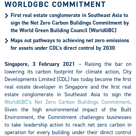
WORLDGBC COMMITMENT
First real estate conglomerate in Southeast Asia to
sign the Net Zero Carbon Buildings Commitment by
the World Green Building Council (WorldGBC)
Maps out pathways to achieving net zero emissions
for assets under CDL’s direct control by 2030
Singapore, 3 February 2021
– Raising the bar on
lowering its carbon footprint for climate action, City
Developments Limited (CDL) has today become the first
real estate developer in Singapore and the first real
estate conglomerate in Southeast Asia to sign the
WorldGBC’s Net Zero Carbon Buildings Commitment
.
Given the high environmental impact of the Built
Environment, the Commitment challenges businesses
to take leadership action to reach net zero carbon in
operation for every building under their direct control