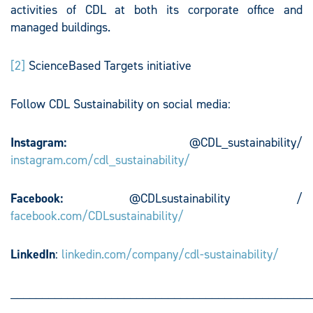
activities of CDL at both its corporate office and
managed buildings.
[2]
ScienceBased Targets initiative
Follow CDL Sustainability on social media:
Instagram:
@CDL_sustainability/
instagram.com/cdl_sustainability/
Facebook:
@CDLsustainability /
facebook.com/CDLsustainability/
LinkedIn
:
linkedin.com/company/cdl-sustainability/
________________________________________________