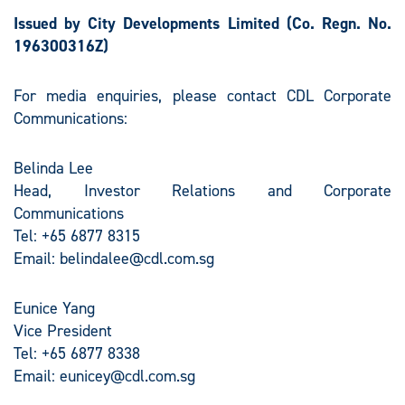
Issued by City Developments Limited
(Co. Regn. No.
196300316Z)
For media enquiries, please contact CDL Corporate
Communications:
Belinda Lee
Head, Investor Relations and Corporate
Communications
Tel: +65 6877 8315
Email:
belindalee@cdl.com.sg
Eunice Yang
Vice President
Tel: +65 6877 8338
Email:
eunicey@cdl.com.sg