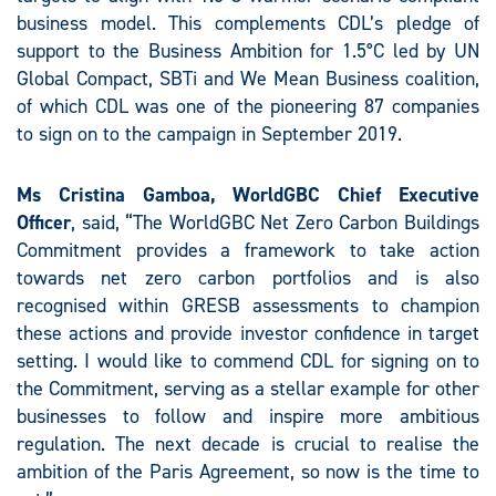
business model. This complements CDL’s pledge of
support to the Business Ambition for 1.5°C led by UN
Global Compact, SBTi and We Mean Business coalition,
of which CDL was one of the pioneering 87 companies
to sign on to the campaign in September 2019.
Ms Cristina Gamboa, WorldGBC Chief Executive
Officer
, said, “The WorldGBC Net Zero Carbon Buildings
Commitment provides a framework to take action
towards net zero carbon portfolios and is also
recognised within GRESB assessments to champion
these actions and provide investor confidence in target
setting. I would like to commend CDL for signing on to
the Commitment, serving as a stellar example for other
businesses to follow and inspire more ambitious
regulation. The next decade is crucial to realise the
ambition of the Paris Agreement, so now is the time to