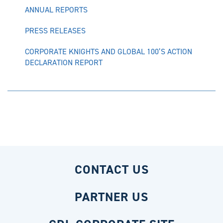
ANNUAL REPORTS
PRESS RELEASES
CORPORATE KNIGHTS AND GLOBAL 100’S ACTION
DECLARATION REPORT
CONTACT US
PARTNER US