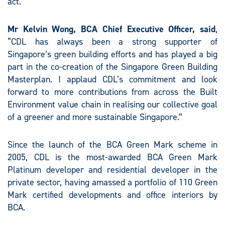
act.”
Mr Kelvin Wong, BCA
Chief Executive Officer, said
,
“CDL has always been a strong supporter of
Singapore’s green building efforts and has played a big
part in the co-creation of the Singapore Green Building
Masterplan. I applaud CDL’s commitment and look
forward to more contributions from across the Built
Environment value chain in realising our collective goal
of a greener and more sustainable Singapore.”
Since the launch of the BCA Green Mark scheme in
2005, CDL is the most-awarded BCA Green Mark
Platinum developer and residential developer in the
private sector, having amassed a portfolio of 110 Green
Mark certified developments and office interiors by
BCA.