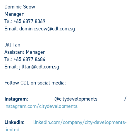
Dominic Seow
Manager
Tel: +65 6877 8369
Email:
dominicseow@cdl.com.sg
Jill Tan
Assistant Manager
Tel: +65 6877 8484
Email:
jilltan@cdl.com.sg
Follow CDL on social media:
Instagram:
@citydevelopments /
instagram.com/citydevelopments
LinkedIn
:
linkedin.com/company/city-developments-
limited