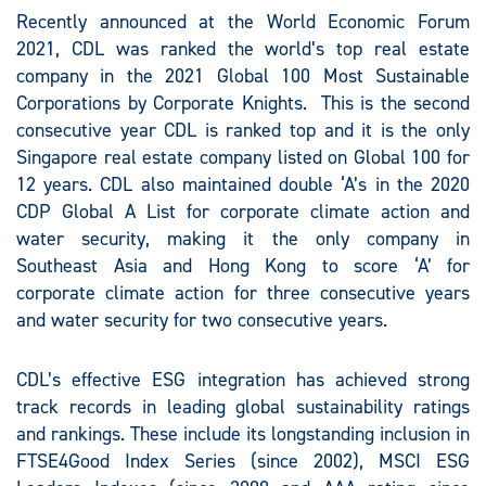
Recently announced at the World Economic Forum
2021, CDL was ranked the world’s top real estate
company in the 2021 Global 100 Most Sustainable
Corporations by Corporate Knights. This is the second
consecutive year CDL is ranked top and it is the only
Singapore real estate company listed on Global 100 for
12 years. CDL also maintained double ‘A’s in the 2020
CDP Global A List for corporate climate action and
water security, making it the only company in
Southeast Asia and Hong Kong to score ‘A’ for
corporate climate action for three consecutive years
and water security for two consecutive years.
CDL’s effective ESG integration has achieved strong
track records in leading global sustainability ratings
and rankings. These include its longstanding inclusion in
FTSE4Good Index Series (since 2002), MSCI ESG