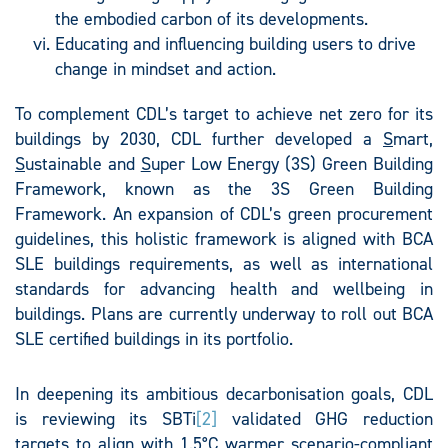
the embodied carbon of its developments.
Educating and influencing building users to drive
change in mindset and action.
To complement CDL’s target to achieve net zero for its
buildings by 2030, CDL further developed a
S
mart,
S
ustainable and
S
uper Low Energy (3S) Green Building
Framework, known as the 3S Green Building
Framework. An expansion of CDL’s green procurement
guidelines, this holistic framework is aligned with BCA
SLE buildings requirements, as well as international
standards for advancing health and wellbeing in
buildings. Plans are currently underway to roll out BCA
SLE certified buildings in its portfolio.
In deepening its ambitious decarbonisation goals, CDL
is reviewing its SBTi
[2]
validated GHG reduction
targets to align with 1.5°C warmer scenario-compliant