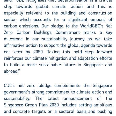
said, “CDL recognises that decarbonisation is a critical
step towards global climate action and this is
especially relevant to the building and construction
sector which accounts for a significant amount of
carbon emissions. Our pledge to the WorldGBC’s Net
Zero Carbon Buildings Commitment marks a key
milestone in our sustainability journey as we take
affirmative action to support the global agenda towards
net zero by 2050. Taking this bold step forward
reinforces our climate mitigation and adaptation efforts
to build a more sustainable future in Singapore and
abroad.”
CDL’s net zero pledge complements the Singapore
government’s strong commitment to climate action and
sustainability. The latest announcement of the
Singapore Green Plan 2030 includes setting ambitious
and concrete targets on a sectoral basis and pushing