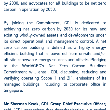
by 2030, and advocates for all buildings to be net zero
carbon in operation by 2050.
By joining the Commitment, CDL is dedicated to
achieving net zero carbon by 2030 for its new and
existing wholly-owned assets and developments under
its direct operational and management control. A net
zero carbon building is defined as a highly energy-
efficient building that is powered from on-site and/or
off-site renewable energy sources and offsets. Pledging
to the WorldGBC’s Net Zero Carbon Buildings
Commitment will entail CDL disclosing, reducing and
verifying operating Scope 1 and 2
[1]
emissions of its
managed buildings, including its corporate office in
Singapore.
Mr Sherman Kwek, CDL Group Chief Executive Officer,