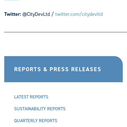
Twitter:
@CityDevLtd /
twitter.com/citydevltd
________________________________________________
REPORTS & PRESS RELEASES
LATEST REPORTS
SUSTAINABILITY REPORTS
QUARTERLY REPORTS