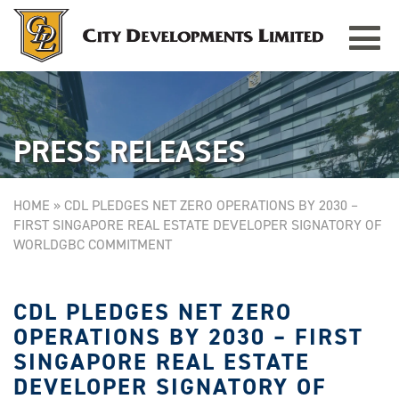
Toggle
TAMPINES GRANDE
Singapore
navigat
PRESS RELEASES
HOME
»
CDL PLEDGES NET ZERO OPERATIONS BY 2030 –
FIRST SINGAPORE REAL ESTATE DEVELOPER SIGNATORY OF
WORLDGBC COMMITMENT
CDL PLEDGES NET ZERO
OPERATIONS BY 2030 – FIRST
SINGAPORE REAL ESTATE
DEVELOPER SIGNATORY OF