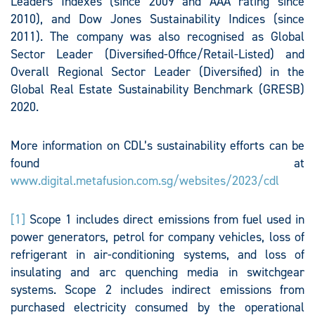
Leaders Indexes (since 2009 and AAA rating since
2010), and Dow Jones Sustainability Indices (since
2011). The company was also recognised as Global
Sector Leader (Diversified-Office/Retail-Listed) and
Overall Regional Sector Leader (Diversified) in the
Global Real Estate Sustainability Benchmark (GRESB)
2020.
More information on CDL’s sustainability efforts can be
found at
www.digital.metafusion.com.sg/websites/2023/cdl
[1]
Scope 1 includes direct emissions from fuel used in
power generators, petrol for company vehicles, loss of
refrigerant in air-conditioning systems, and loss of
insulating and arc quenching media in switchgear
systems. Scope 2 includes indirect emissions from
purchased electricity consumed by the operational