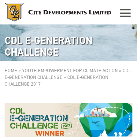
Toggle
navigat
CDL E-GENERATION
CHALLENGE
HOME
»
YOUTH EMPOWERMENT FOR CLIMATE ACTION
»
CDL
E-GENERATION CHALLENGE
»
CDL E-GENERATION
CHALLENGE 2017