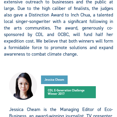
extensive outreach to businesses and the public at
large. Due to the high caliber of finalists, the judges
also gave a Distinction Award to Inch Chua, a talented
local singer-songwriter with a significant following in
the arts communities. The award, generously co-
sponsored by CDL and OCBC, will fund half her
expedition cost. We believe that both winners will form
a formidable force to promote solutions and expand
awareness to combat climate change.
Jessica Cheam
CDL E-Generation Challenge
Winner 2017
Jessica Cheam is the Managing Editor of Eco-
Business, an award-winning journalist, TV presenter,