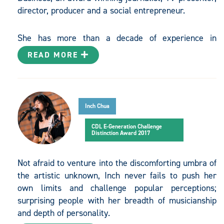
director, producer and a social entrepreneur.
She has more than a decade of experience in
journalism with a particular expertise in sustainable
READ MORE
development, and was formerly the political and
environment correspondent for The Straits Times.
She is an adjunct research associate for the Centre
for Liveable Cities, a Singapore think tank focused on
Inch Chua
creating and sharing knowledge on liveable and
sustainable cities. Jessica presented an episode on
CDL E-Generation Challenge
Distinction Award 2017
climate change in the Challenge Tomorrow
documentary series by Channel NewsAsia which
aired in March 2017 and she also directs and
Not afraid to venture into the discomforting umbra of
produces short documentaries.
the artistic unknown, Inch never fails to push her
own limits and challenge popular perceptions;
surprising people with her breadth of musicianship
She founded Eco-Business in 2009 with a vision to
and depth of personality.
provide a platform for the region to discuss and