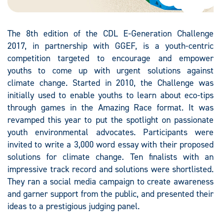
The 8th edition of the CDL E-Generation Challenge
2017, in partnership with GGEF, is a youth-centric
competition targeted to encourage and empower
youths to come up with urgent solutions against
climate change. Started in 2010, the Challenge was
initially used to enable youths to learn about eco-tips
through games in the Amazing Race format. It was
revamped this year to put the spotlight on passionate
youth environmental advocates. Participants were
invited to write a 3,000 word essay with their proposed
solutions for climate change. Ten finalists with an
impressive track record and solutions were shortlisted.
They ran a social media campaign to create awareness
and garner support from the public, and presented their
ideas to a prestigious judging panel.