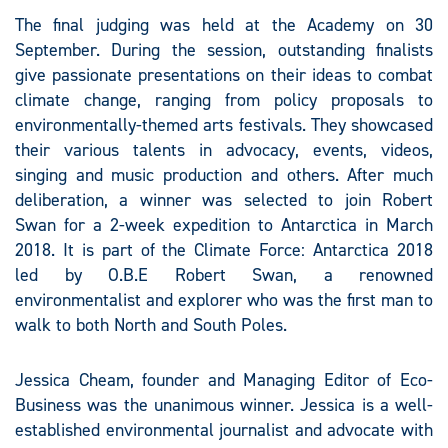
The final judging was held at the Academy on 30
September. During the session, outstanding finalists
give passionate presentations on their ideas to combat
climate change, ranging from policy proposals to
environmentally-themed arts festivals. They showcased
their various talents in advocacy, events, videos,
singing and music production and others. After much
deliberation, a winner was selected to join Robert
Swan for a 2-week expedition to Antarctica in March
2018. It is part of the Climate Force: Antarctica 2018
led by O.B.E Robert Swan, a renowned
environmentalist and explorer who was the first man to
walk to both North and South Poles.
Jessica Cheam, founder and Managing Editor of Eco-
Business was the unanimous winner. Jessica is a well-
established environmental journalist and advocate with