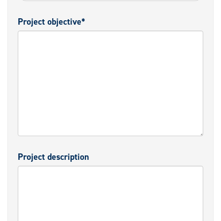
Project objective*
Project description