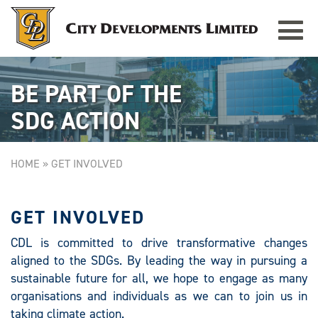
Toggle
CITY SQUARE MALL
Singapore
navigat
BE PART OF THE
SDG ACTION
HOME
»
GET INVOLVED
GET INVOLVED
CDL is committed to drive transformative changes
aligned to the SDGs. By leading the way in pursuing a
sustainable future for all, we hope to engage as many
organisations and individuals as we can to join us in
taking climate action.