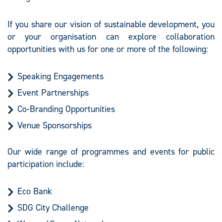
If you share our vision of sustainable development, you
or your organisation can explore collaboration
opportunities with us for one or more of the following:
Speaking Engagements
Event Partnerships
Co-Branding Opportunities
Venue Sponsorships
Our wide range of programmes and events for public
participation include:
Eco Bank
SDG City Challenge