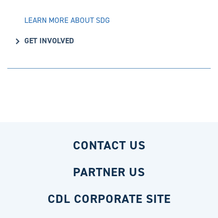
LEARN MORE ABOUT SDG
GET INVOLVED
CONTACT US
PARTNER US
CDL CORPORATE SITE