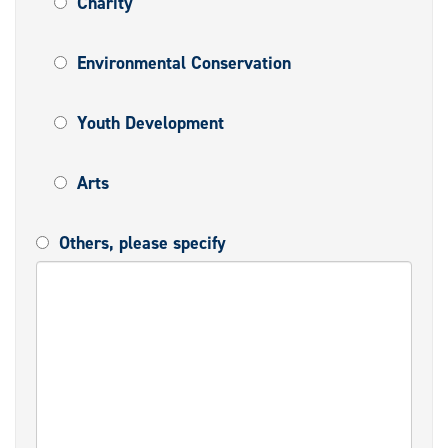
Charity
Environmental Conservation
Youth Development
Arts
Others, please specify