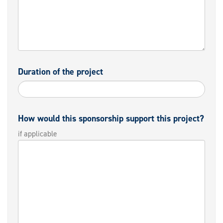
Duration of the project
How would this sponsorship support this project?
if applicable