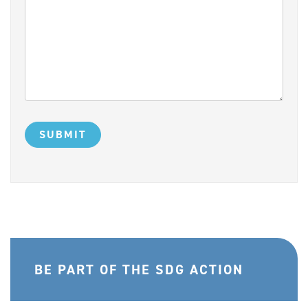
BE PART OF THE SDG ACTION