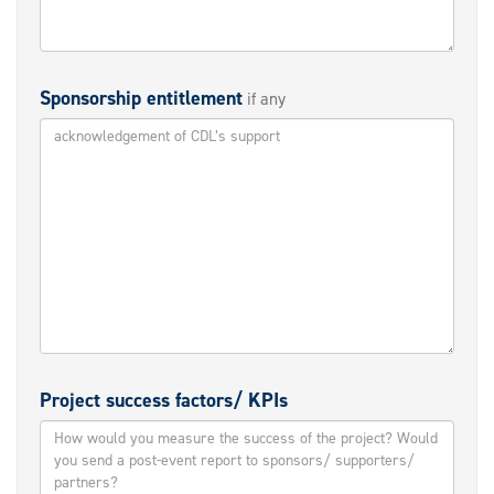
Sponsorship entitlement
if any
Project success factors/ KPIs