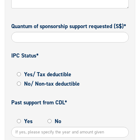
Quantum of sponsorship support requested (S$)*
IPC Status*
Yes/ Tax deductible
No/ Non-tax deductible
Past support from CDL*
Yes
No