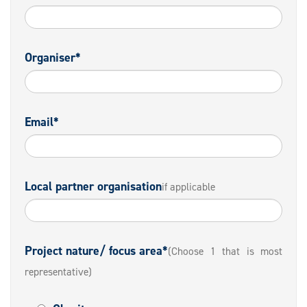
Organiser*
Email*
Local partner organisation
if applicable
Project nature/ focus area*
(Choose 1 that is most
representative)