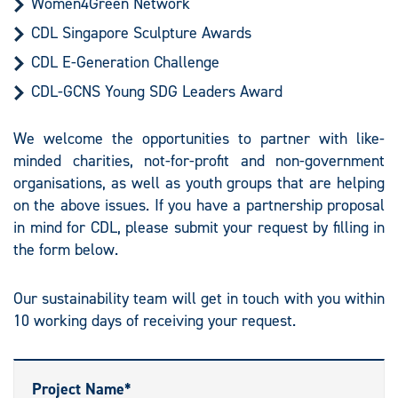
Women4Green Network
CDL Singapore Sculpture Awards
CDL E-Generation Challenge
CDL-GCNS Young SDG Leaders Award
We welcome the opportunities to partner with like-
minded charities, not-for-profit and non-government
organisations, as well as youth groups that are helping
on the above issues. If you have a partnership proposal
in mind for CDL, please submit your request by filling in
the form below.
Our sustainability team will get in touch with you within
10 working days of receiving your request.
Project Name*