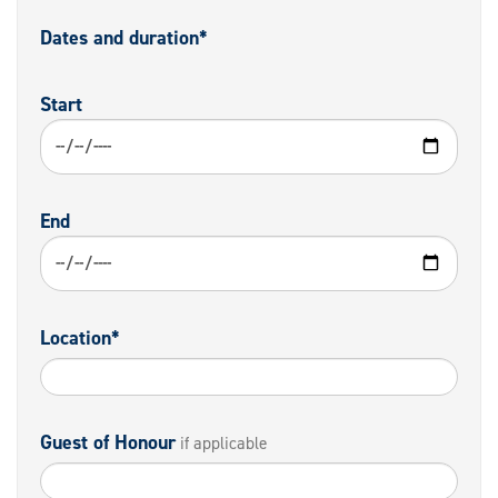
Dates and duration*
Start
End
Location*
Guest of Honour
if applicable